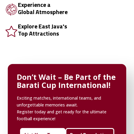
Experience a
Global Atmosphere
Explore East Java's
Top Attractions
Don’t Wait – Be Part of the
Barati Cup International!
Exciting matches, international teams, and
unforgettable memories await.
Register today and get ready for the ultimate
football experience!