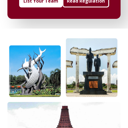
List Your Team
Read Regulation