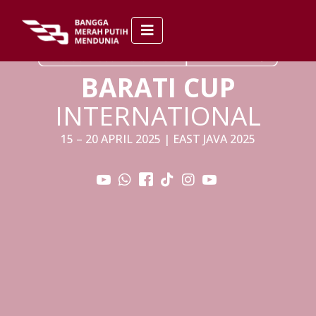
BARATI CUP
INTERNATIONAL
15 – 20 APRIL 2025 | EAST JAVA 2025