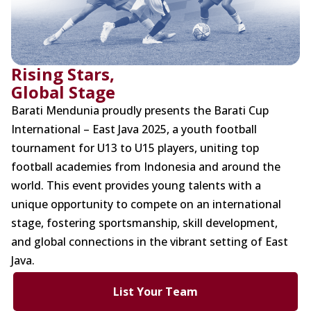
Rising Stars,
Global Stage
Barati Mendunia proudly presents the Barati Cup
International – East Java 2025, a youth football
tournament for U13 to U15 players, uniting top
football academies from Indonesia and around the
world. This event provides young talents with a
unique opportunity to compete on an international
stage, fostering sportsmanship, skill development,
and global connections in the vibrant setting of East
Java.
List Your Team