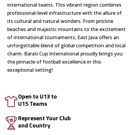
international teams. This vibrant region combines
professional-level infrastructure with the allure of
its cultural and natural wonders. From pristine
beaches and majestic mountains to the excitement
of international tournaments, East Java offers an
unforgettable blend of global competition and local
charm. Barati Cup International proudly brings you
the pinnacle of football excellence in this
exceptional setting!
Open to U13 to
U15 Teams
Represent Your Club
and Country