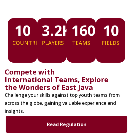
10
3.2
K
160
10
COUNTRIES
PLAYERS
TEAMS
FIELDS
Compete with
International Teams, Explore
the Wonders of East Java
Challenge your skills against top youth teams from
across the globe, gaining valuable experience and
insights.
Read Regulation