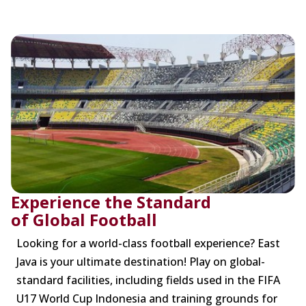
Experience the Standard
of Global Football
Looking for a world-class football experience? East
Java is your ultimate destination! Play on global-
standard facilities, including fields used in the FIFA
U17 World Cup Indonesia and training grounds for